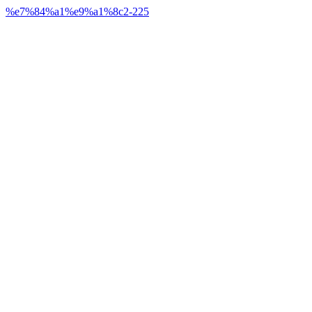
%e7%84%a1%e9%a1%8c2-225